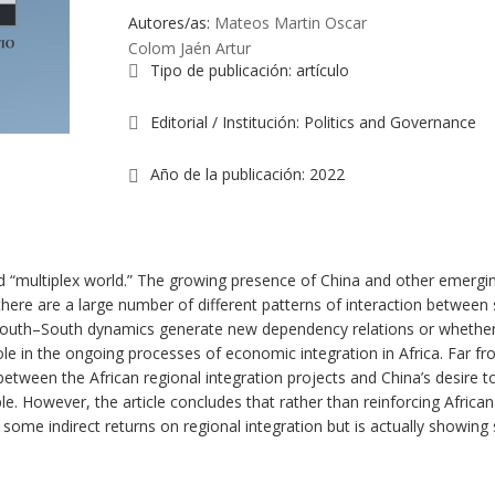
Autores/as:
Mateos Martin Oscar
Colom Jaén Artur
Tipo de publicación
:
artículo
Editorial / Institución
:
Politics and Governance
Año de la publicación
:
2022
d “multiplex world.” The growing presence of China and other emerging
there are a large number of different patterns of interaction between 
South–South dynamics generate new dependency relations or whether 
ole in the ongoing processes of economic integration in Africa. Far fr
between the African regional integration projects and China’s desire 
. However, the article concludes that rather than reinforcing African re
ome indirect returns on regional integration but is actually showing 