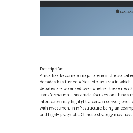
Descripción
:
Africa has become a major arena in the so-calle
decades has turned Africa into an area in which 
debates are polarised over whether these new 
transformation. This article focuses on China’s r
interaction may highlight a certain convergence 
with investment in infrastructure being an example
and highly pragmatic Chinese strategy may have s