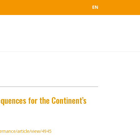
EN
equences for the Continent’s
ernance/article/view/4945