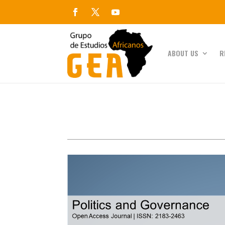
ABOUT US
R