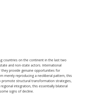
 countries on the continent in the last two
state and non-state actors. International
they provide genuine opportunities for
om merely reproducing a neoliberal pattern, this
to promote structural transformation strategies,
gional integration, this essentially bilateral
some signs of decline.