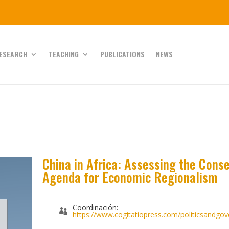
ESEARCH
TEACHING
PUBLICATIONS
NEWS
China in Africa: Assessing the Cons
Agenda for Economic Regionalism
Coordinación:
https://www.cogitatiopress.com/politicsandgov