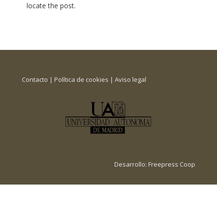
locate the post.
Contacto
|
Política de cookies
|
Aviso legal
Desarrollo:
Freepress Coop