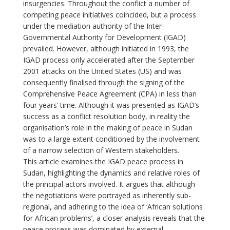
insurgencies. Throughout the conflict a number of
competing peace initiatives coincided, but a process
under the mediation authority of the Inter-
Governmental Authority for Development (IGAD)
prevailed. However, although initiated in 1993, the
IGAD process only accelerated after the September
2001 attacks on the United States (US) and was
consequently finalised through the signing of the
Comprehensive Peace Agreement (CPA) in less than
four years’ time. Although it was presented as IGAD’s
success as a conflict resolution body, in reality the
organisation’s role in the making of peace in Sudan
was to a large extent conditioned by the involvement
of a narrow selection of Western stakeholders.
This article examines the IGAD peace process in
Sudan, highlighting the dynamics and relative roles of
the principal actors involved. It argues that although
the negotiations were portrayed as inherently sub-
regional, and adhering to the idea of ‘African solutions
for African problems’, a closer analysis reveals that the
peace process was dominated by external