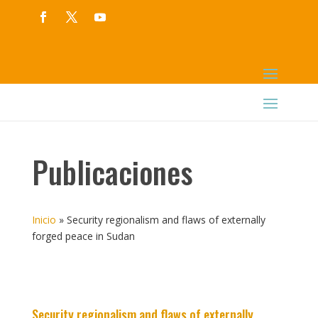
Publicaciones
Inicio
»
Security regionalism and flaws of externally
forged peace in Sudan
Security regionalism and flaws of externally