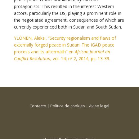
protagonists. This resulted in the interest Western
actors, particularly the US, playing a prominent role in
the negotiated agreement, consequences of which are
currently experienced both in Sudan and South Sudan.
YLÖNEN, Aleksi, “Security regionalism and flaws of
externally forged peace in Sudan: The IGAD peace
process and its aftermath” en
African Journal on
Conflict Resolution
, vol. 14, nº 2, 2014, ps. 13-39.
Contacto
|
Política de cookies
|
Aviso legal