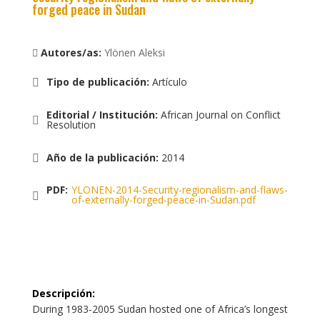
forged peace in Sudan
Autores/as:
Ylönen Aleksi
Tipo de publicación
:
Artículo
Editorial / Institución
:
African Journal on Conflict
Resolution
Año de la publicación
:
2014
PDF:
YLONEN-2014-Security-regionalism-and-flaws-
of-externally-forged-peace-in-Sudan.pdf
Descripción
:
During 1983-2005 Sudan hosted one of Africa’s longest