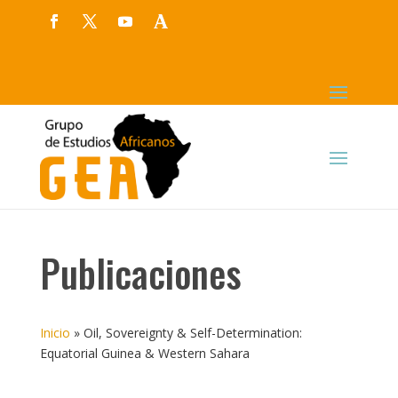
Publicaciones
Inicio
»
Oil, Sovereignty & Self-Determination:
Equatorial Guinea & Western Sahara