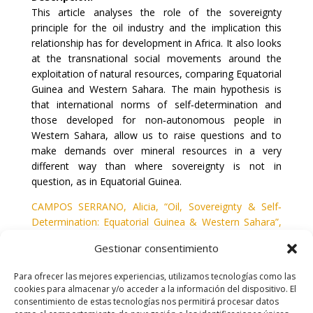
This article analyses the role of the sovereignty
principle for the oil industry and the implication this
relationship has for development in Africa. It also looks
at the transnational social movements around the
exploitation of natural resources, comparing Equatorial
Guinea and Western Sahara. The main hypothesis is
that international norms of self‐determination and
those developed for non‐autonomous people in
Western Sahara, allow us to raise questions and to
make demands over mineral resources in a very
different way than where sovereignty is not in
question, as in Equatorial Guinea.
CAMPOS SERRANO, Alicia, “Oil, Sovereignty & Self‐
Determination: Equatorial Guinea & Western Sahara”,
en
Review of African Political Economy
, vol.
35
, nº
117
,
Gestionar consentimiento
2008,
435-447.
Para ofrecer las mejores experiencias, utilizamos tecnologías como las
cookies para almacenar y/o acceder a la información del dispositivo. El
consentimiento de estas tecnologías nos permitirá procesar datos