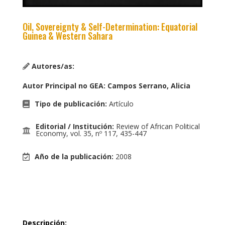
Oil, Sovereignty & Self-Determination: Equatorial
Guinea & Western Sahara
Autores/as:
Autor Principal no GEA
:
Campos Serrano, Alicia
Tipo de publicación
:
Artículo
Editorial / Institución
:
Review of African Political
Economy, vol. 35, nº 117, 435-447
Año de la publicación
:
2008
Descripción
: