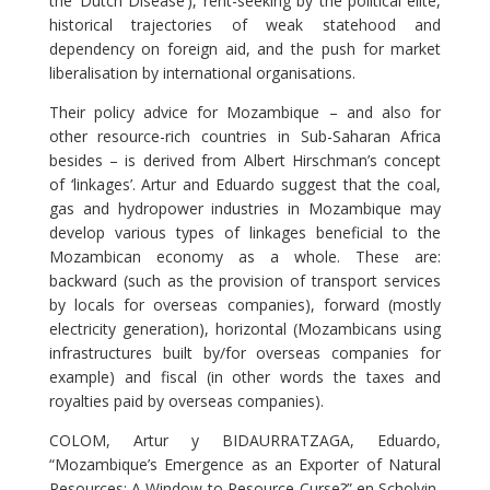
the ‘Dutch Disease’), rent-seeking by the political élite,
historical trajectories of weak statehood and
dependency on foreign aid, and the push for market
liberalisation by international organisations.
Their policy advice for Mozambique – and also for
other resource-rich countries in Sub-Saharan Africa
besides – is derived from Albert Hirschman’s concept
of ‘linkages’. Artur and Eduardo suggest that the coal,
gas and hydropower industries in Mozambique may
develop various types of linkages beneficial to the
Mozambican economy as a whole. These are:
backward (such as the provision of transport services
by locals for overseas companies), forward (mostly
electricity generation), horizontal (Mozambicans using
infrastructures built by/for overseas companies for
example) and fiscal (in other words the taxes and
royalties paid by overseas companies).
COLOM, Artur y BIDAURRATZAGA, Eduardo,
“Mozambique’s Emergence as an Exporter of Natural
Resources: A Window to Resource Curse?” en Scholvin,