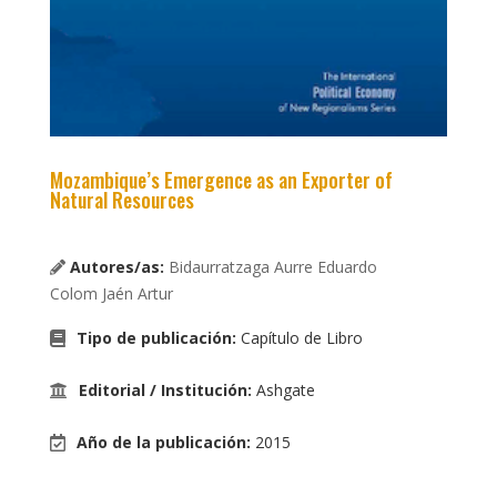
Mozambique’s Emergence as an Exporter of
Natural Resources
Autores/as:
Bidaurratzaga Aurre Eduardo
Colom Jaén Artur
Tipo de publicación
:
Capítulo de Libro
Editorial / Institución
:
Ashgate
Año de la publicación
:
2015