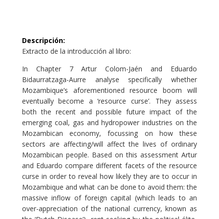
Descripción
:
Extracto de la introducción al libro:
In Chapter 7 Artur Colom-Jaén and Eduardo
Bidaurratzaga-Aurre analyse specifically whether
Mozambique’s aforementioned resource boom will
eventually become a ‘resource curse’. They assess
both the recent and possible future impact of the
emerging coal, gas and hydropower industries on the
Mozambican economy, focussing on how these
sectors are affecting/will affect the lives of ordinary
Mozambican people. Based on this assessment Artur
and Eduardo compare different facets of the resource
curse in order to reveal how likely they are to occur in
Mozambique and what can be done to avoid them: the
massive inflow of foreign capital (which leads to an
over-appreciation of the national currency, known as