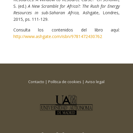
S. (ed.)
A New Scramble for Africa?: The Rush for Energy
Resources in sub-Saharan Africa,
Ashgate, Londres,
2015, ps. 111-129.
Consulta los contenidos del libro aquí:
http://www.ashgate.com/isbn/9781472430762
Contacto
|
Política de cookies
|
Aviso legal