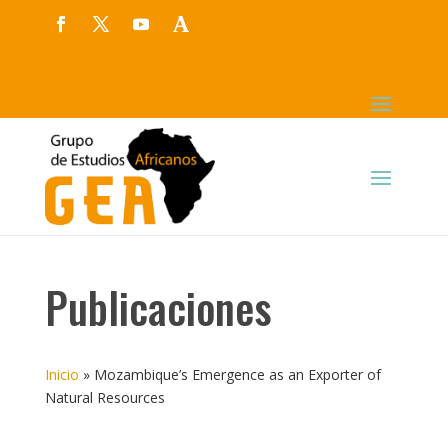
Publicaciones
Inicio
»
Mozambique’s Emergence as an Exporter of
Natural Resources