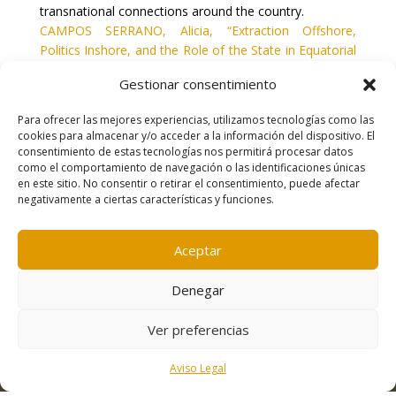
transnational connections around the country.
CAMPOS SERRANO, Alicia, “Extraction Offshore,
Politics Inshore, and the Role of the State in Equatorial
Guinea” en
Africa: The Journal of the International
Gestionar consentimiento
African Institute
, vol. 83, nº 2, 2013, pp. 314-339.
Para ofrecer las mejores experiencias, utilizamos tecnologías como las
cookies para almacenar y/o acceder a la información del dispositivo. El
consentimiento de estas tecnologías nos permitirá procesar datos
como el comportamiento de navegación o las identificaciones únicas
en este sitio. No consentir o retirar el consentimiento, puede afectar
negativamente a ciertas características y funciones.
Contacto
|
Política de cookies
|
Aviso legal
Aceptar
Denegar
Ver preferencias
Aviso Legal
Desarrollo:
Freepress Coop