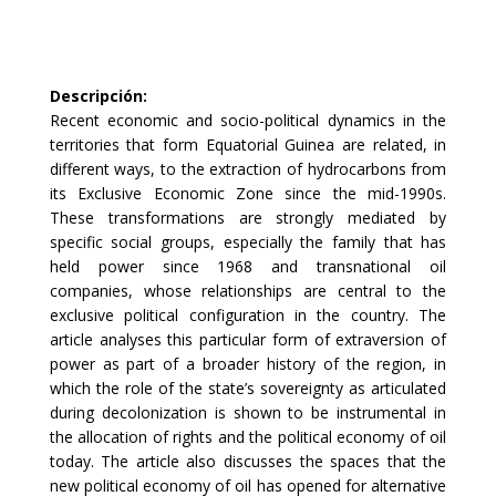
Descripción
:
Recent economic and socio-political dynamics in the
territories that form Equatorial Guinea are related, in
different ways, to the extraction of hydrocarbons from
its Exclusive Economic Zone since the mid-1990s.
These transformations are strongly mediated by
specific social groups, especially the family that has
held power since 1968 and transnational oil
companies, whose relationships are central to the
exclusive political configuration in the country. The
article analyses this particular form of extraversion of
power as part of a broader history of the region, in
which the role of the state’s sovereignty as articulated
during decolonization is shown to be instrumental in
the allocation of rights and the political economy of oil
today. The article also discusses the spaces that the
new political economy of oil has opened for alternative