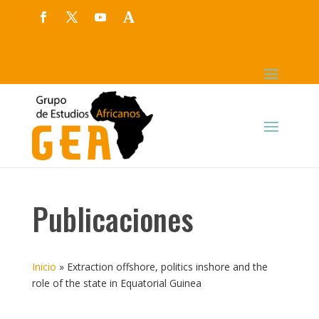
Publicaciones
Inicio
»
Extraction offshore, politics inshore and the
role of the state in Equatorial Guinea