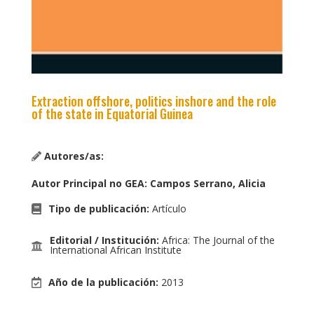
Extraction offshore, politics inshore and the role
of the state in Equatorial Guinea
Autores/as:
Autor Principal no GEA
:
Campos Serrano, Alicia
Tipo de publicación
:
Artículo
Editorial / Institución
:
Africa: The Journal of the
International African Institute
Año de la publicación
:
2013