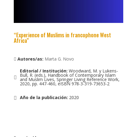
“Experience of Muslims in francophone West
Africa”
Autores/as:
Marta G. Novo
Editorial / Institución
:
Woodward, M. y Lukens-
Bull, R. (eds.), Handbook of Contemporary Islam
and Muslim Lives, Springer Living Reference Work,
2020, pp. 447-460, eISBN 978-3-319-73653-2
Año de la publicación
:
2020