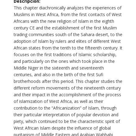
Descripción
:
This chapter diachronically analyzes the experiences of
Muslims in West Africa, from the first contacts of West
Africans with the new religion of Islam in the eighth
century CE and the establishment of the first Muslim
trading communities south of the Sahara desert, to the
adoption of Islam by rulers and elites of different West
African states from the tenth to the fifteenth century. It
focuses on the first traditions of Islamic scholarship,
and particularly on the ones which took place in the
Middle Niger in the sixteenth and seventeenth
centuries, and also in the birth of the first Sufi
brotherhoods after this period. This chapter studies the
different reform movements of the nineteenth century
and their impact in the accomplishment of the process
of islamization of West Africa, as well as their
contribution to the “Africanization” of Islam, through
their particular interpretation of popular devotion and
piety, which continued to be the characteristic spirit of
West African Islam despite the influence of global
puritanism of Middle Eastern and Arabian Wahhabi