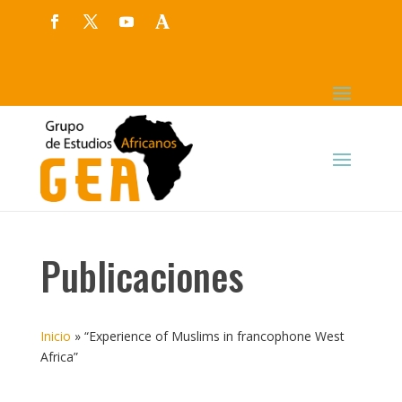
Publicaciones
Inicio
»
“Experience of Muslims in francophone West
Africa”