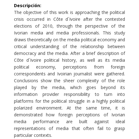
Descripción
:
The objective of this work is approaching the political
crisis occurred in Côte d´Ivoire after the contested
elections of 2010, through the perspective of the
Ivorian media and media professionals. This study
draws theoretically on the media political economy and
critical understanding of the relationship between
democracy and the media. After a brief description of
Côte d´Ivoire political history, as well as its media
political economy, perceptions from foreign
correspondents and Ivoirian journalist were gathered.
Conclusions show the sheer complexity of the role
played by the media, which goes beyond its
information provider responsibility to turn into
platforms for the political struggle in a highly political
polarized environment. At the same time, it is
demonstrated how foreign perceptions of Ivorian
media performance are built against ideal
representations of media that often fail to grasp
particular contexts.