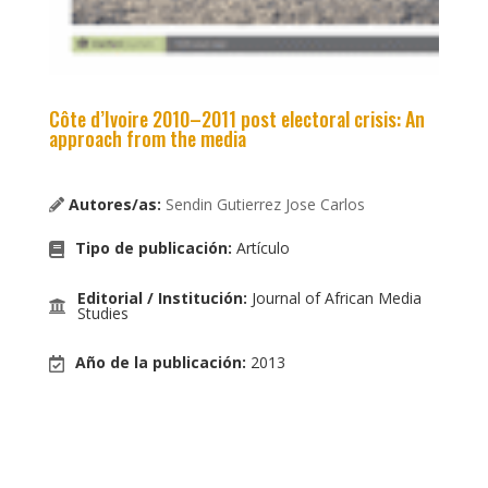
Côte d’Ivoire 2010–2011 post electoral crisis: An
approach from the media
Autores/as:
Sendin Gutierrez Jose Carlos
Tipo de publicación
:
Artículo
Editorial / Institución
:
Journal of African Media
Studies
Año de la publicación
:
2013