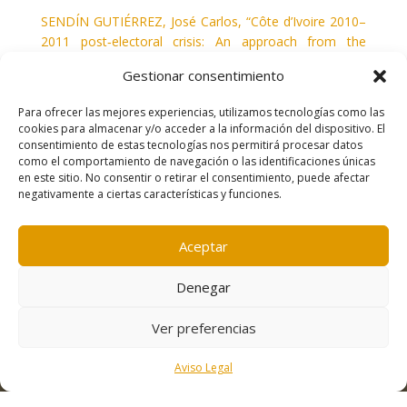
SENDÍN GUTIÉRREZ, José Carlos, “Côte d’Ivoire 2010–
2011 post‑electoral crisis: An approach from the
media” en
Journal of African Media Studies
, vol. 5, nº 2,
Gestionar consentimiento
2013, ps. 187–201.
Para ofrecer las mejores experiencias, utilizamos tecnologías como las
cookies para almacenar y/o acceder a la información del dispositivo. El
consentimiento de estas tecnologías nos permitirá procesar datos
como el comportamiento de navegación o las identificaciones únicas
en este sitio. No consentir o retirar el consentimiento, puede afectar
negativamente a ciertas características y funciones.
Contacto
|
Política de cookies
|
Aviso legal
Aceptar
Denegar
Ver preferencias
Aviso Legal
Desarrollo:
Freepress Coop