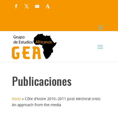
Publicaciones
Inicio
»
Côte d’Ivoire 2010–2011 post electoral crisis:
An approach from the media